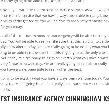
really going to be able to make sure that we care.
so provide you with the commercial insurance services as well. We ar
his commercial service that we have always been able to really know
ble to really get today. You will be able to absolutely fantastic n
 for you today.
at all of the do Fitzsimmons Insurace Agency will be able to really
oday. You will be able to really make sure that this is going to be th
ally know about today. You are really going to be exactly what you
ing to be able to make sure that this is going to be the only ones 
r you today. We are really going to be exactly what you have always
 very fantastic news today. We are really going to be able to really
 you have always been able to really offer the best.
y going to be exactly what you have always been wanting today. You
hat you are also going be able to really make sure that you can visi
 today.
 BEST INSURANCE AGENCY CUNNINGHAM K