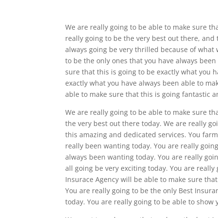
We are really going to be able to make sure t
really going to be the very best out there, and
always going be very thrilled because of what 
to be the only ones that you have always been a
sure that this is going to be exactly what you 
exactly what you have always been able to make
able to make sure that this is going fantastic 
We are really going to be able to make sure th
the very best out there today. We are really goi
this amazing and dedicated services. You farm
really been wanting today. You are really going
always been wanting today. You are really goi
all going be very exciting today. You are reall
Insurace Agency will be able to make sure that
You are really going to be the only Best Ins
today. You are really going to be able to show