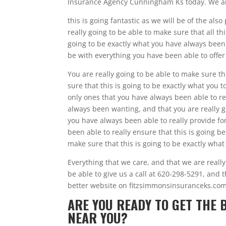
Insurance Agency Cunningham Ks today. We are 
this is going fantastic as we will be of the al
really going to be able to make sure that all t
going to be exactly what you have always been a
be with everything you have been able to offer
You are really going to be able to make sure th
sure that this is going to be exactly what you t
only ones that you have always been able to re
always been wanting, and that you are really go
you have always been able to really provide fo
been able to really ensure that this is going be
make sure that this is going to be exactly what
Everything that we care, and that we are reall
be able to give us a call at 620-298-5291, and t
better website on fitzsimmonsinsuranceks.com
ARE YOU READY TO GET THE
NEAR YOU?