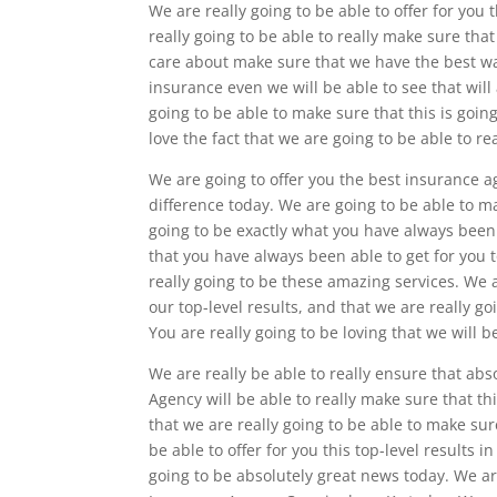
We are really going to be able to offer for y
really going to be able to really make sure tha
care about make sure that we have the best wa
insurance even we will be able to see that will 
going to be able to make sure that this is goin
love the fact that we are going to be able to re
We are going to offer you the best insurance 
difference today. We are going to be able to mak
going to be exactly what you have always been 
that you have always been able to get for you t
really going to be these amazing services. We a
our top-level results, and that we are really 
You are really going to be loving that we will 
We are really be able to really ensure that ab
Agency will be able to really make sure that thi
that we are really going to be able to make sur
be able to offer for you this top-level results i
going to be absolutely great news today. We a