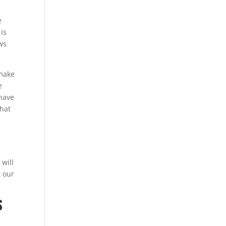
e
 is
ews
 make
e
 have
that
 will
t our
S