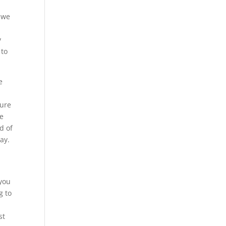
t we
y
 to
e
sure
re
d of
ay.
 you
g to
st