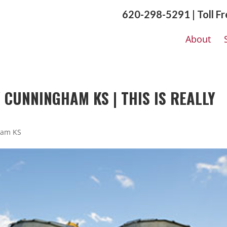
620-298-5291 | Toll F
About
CUNNINGHAM KS | THIS IS REALLY
ham KS