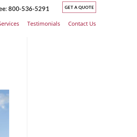
GET A QUOTE
ree: 800-536-5291
Services
Testimonials
Contact Us