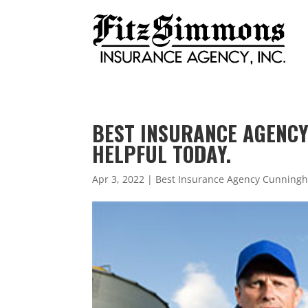
BEST INSURANCE AGENCY 
HELPFUL TODAY.
Apr 3, 2022
|
Best Insurance Agency Cunning