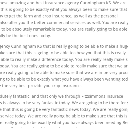
ou these amazing and best insurance agency Cunningham KS. We are
t this is going to be exactly what you always been to make sure tha
y to get the farm and crop insurance, as well as the personal
also offer you the better commercial services as well. You are reall
g to be absolutely remarkable today. You are really going to be able
ally be the best ones today.
agency Cunningham KS that is really going to be able to make a hug
e sure that this is going to be able to show you that this is really
able to really make a difference today. You are really really make 
oday. You are really going to be able to really make sure that we a
re really going to be able to make sure that we are in be very prou
going to be able to be exactly what you have always been wanting tod
be the very best provide you crop insurance.
solutely fantastic, and that only we through Fitzsimmons Insurace
s is always in be very fantastic today. We are going to be there for
e that this is going be very fantastic news today. We are really goin
n service today. We are really going be able to make sure that this is
re really going to be exactly what you have always been needing Be