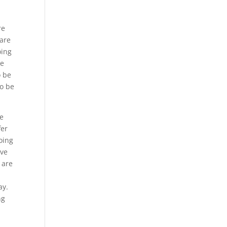
re
 are
oing
ke
o be
to be
be
fer
oing
ave
 are
ay.
ng