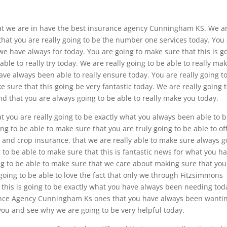
hat we are in have the best insurance agency Cunningham KS. We a
 that you are really going to be the number one services today. You
we have always for today. You are going to make sure that this is g
ble to really try today. We are really going to be able to really ma
have always been able to really ensure today. You are really going t
 sure that this going be very fantastic today. We are really going 
and that you are always going to be able to really make you today.
at you are really going to be exactly what you always been able to 
ng to be able to make sure that you are truly going to be able to of
 and crop insurance, that we are really able to make sure always g
 to be able to make sure that this is fantastic news for what you h
ng to be able to make sure that we care about making sure that you
y going to be able to love the fact that only we through Fitzsimmons
 this is going to be exactly what you have always been needing tod
urance Agency Cunningham Ks ones that you have always been wanti
 you and see why we are going to be very helpful today.