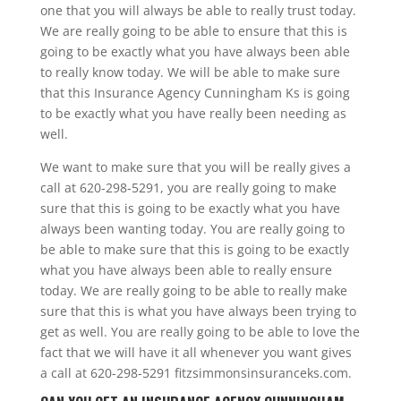
one that you will always be able to really trust today.
We are really going to be able to ensure that this is
going to be exactly what you have always been able
to really know today. We will be able to make sure
that this Insurance Agency Cunningham Ks is going
to be exactly what you have really been needing as
well.
We want to make sure that you will be really gives a
call at 620-298-5291, you are really going to make
sure that this is going to be exactly what you have
always been wanting today. You are really going to
be able to make sure that this is going to be exactly
what you have always been able to really ensure
today. We are really going to be able to really make
sure that this is what you have always been trying to
get as well. You are really going to be able to love the
fact that we will have it all whenever you want gives
a call at 620-298-5291 fitzsimmonsinsuranceks.com.