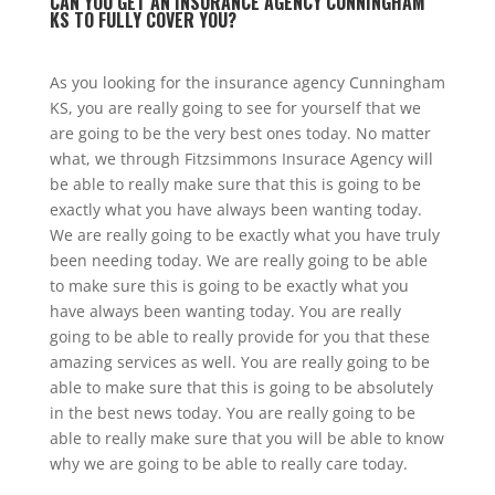
CAN YOU GET AN INSURANCE AGENCY CUNNINGHAM
KS TO FULLY COVER YOU?
As you looking for the insurance agency Cunningham
KS, you are really going to see for yourself that we
are going to be the very best ones today. No matter
what, we through Fitzsimmons Insurace Agency will
be able to really make sure that this is going to be
exactly what you have always been wanting today.
We are really going to be exactly what you have truly
been needing today. We are really going to be able
to make sure this is going to be exactly what you
have always been wanting today. You are really
going to be able to really provide for you that these
amazing services as well. You are really going to be
able to make sure that this is going to be absolutely
in the best news today. You are really going to be
able to really make sure that you will be able to know
why we are going to be able to really care today.