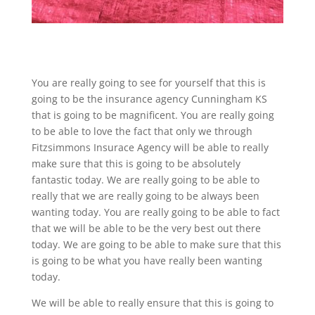
You are really going to see for yourself that this is
going to be the insurance agency Cunningham KS
that is going to be magnificent. You are really going
to be able to love the fact that only we through
Fitzsimmons Insurace Agency will be able to really
make sure that this is going to be absolutely
fantastic today. We are really going to be able to
really that we are really going to be always been
wanting today. You are really going to be able to fact
that we will be able to be the very best out there
today. We are going to be able to make sure that this
is going to be what you have really been wanting
today.
We will be able to really ensure that this is going to