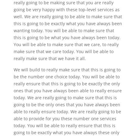
really going to be making sure that you are really
going be very happy with these top-level services as
well. We are really going to be able to make sure that
this is going to be exactly what you have always been
wanting today. You will be able to make sure that
this is going to be what you have always been today.
You will be able to make sure that we care, to really
make sure that we care today. You will be able to
really make sure that we have it all.
We will build to really make sure that this is going to
be the number one choice today. You will be able to
really ensure that this is going to be exactly the only
ones that you have always been able to really ensure
today. We are really going to make sure that this is
going to be the only ones that you have always been
able to really ensure today. We are really going to be
able to provide for you these number one services
today. You will be able to really ensure that this is
going to be exactly what you have always these only