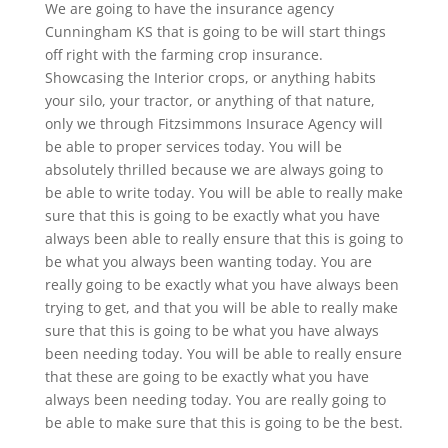
We are going to have the insurance agency
Cunningham KS that is going to be will start things
off right with the farming crop insurance.
Showcasing the Interior crops, or anything habits
your silo, your tractor, or anything of that nature,
only we through Fitzsimmons Insurace Agency will
be able to proper services today. You will be
absolutely thrilled because we are always going to
be able to write today. You will be able to really make
sure that this is going to be exactly what you have
always been able to really ensure that this is going to
be what you always been wanting today. You are
really going to be exactly what you have always been
trying to get, and that you will be able to really make
sure that this is going to be what you have always
been needing today. You will be able to really ensure
that these are going to be exactly what you have
always been needing today. You are really going to
be able to make sure that this is going to be the best.