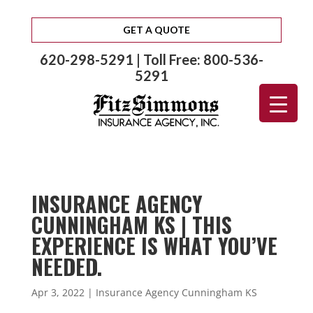
GET A QUOTE
620-298-5291 | Toll Free: 800-536-
5291
INSURANCE AGENCY
CUNNINGHAM KS | THIS
EXPERIENCE IS WHAT YOU’VE
NEEDED.
Apr 3, 2022
|
Insurance Agency Cunningham KS