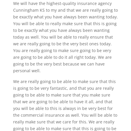
We will have the highest-quality insurance agency
Cunningham KS to my and that we are really going to
be exactly what you have always been wanting today.
You will be able to really make sure that this is going
to be exactly what you have always been wanting
today as well. You will be able to really ensure that
we are really going to be the very best ones today.
You are really going to make sure going to be very
are going to be able to do it all right today. We are
going to be the very best because we can have
personal well.
We are really going to be able to make sure that this
is going to be very fantastic, and that you are really
going to be able to make sure that you make sure
that we are going to be able to have it all, and that
you will be able to this is always in be very best for
the commercial insurance as well. You will be able to
really make sure that we care for this. We are really
going to be able to make sure that this is going to be