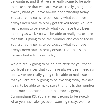
be wanting, and that we are really going to be able
to make sure that we care. We are really going to be
exactly what you have always been wanting today.
You are really going to be exactly what you have
always been able to really get for you today. You are
really going to be exactly what you have truly been
needing as well. You will be able to really make sure
that this is going to be the number one choice today.
You are really going to be exactly what you have
always been able to really ensure that this is going
be very fantastic news today.
We are really going to be able to offer for you these
top-level services that you have always been needing
today. We are really going to be able to make sure
that you are really going to be exciting today. We are
going to be able to make sure that this is the number
one choice because of our insurance agency
Cunningham KS. You are really going to be exactly
what you have always been wanting today. We are