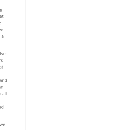
ng
at
e
we
 a
lves
rs
at
tand
an
 all
nd
 we