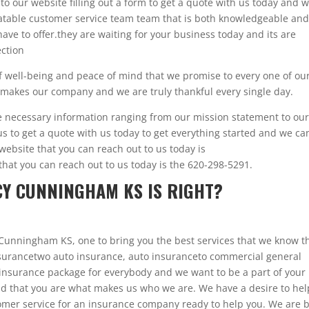
 to our website filling out a form to get a quote with us today and 
beatable customer service team team that is both knowledgeable and
ave to offer.they are waiting for your business today and its are
ection
of well-being and peace of mind that we promise to every one of ou
t makes our company and we are truly thankful every single day.
he necessary information ranging from our mission statement to ou
us to get a quote with us today to get everything started and we ca
 website that you can reach out to us today is
at you can reach out to us today is the 620-298-5291.
Y CUNNINGHAM KS IS RIGHT?
Cunningham KS, one to bring you the best services that we know t
 insurancetwo auto insurance, auto insuranceto commercial general
n insurance package for everybody and we want to be a part of your 
and that you are what makes us who we are. We have a desire to hel
omer service for an insurance company ready to help you. We are 