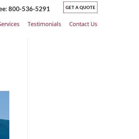
GET A QUOTE
ree: 800-536-5291
Services
Testimonials
Contact Us