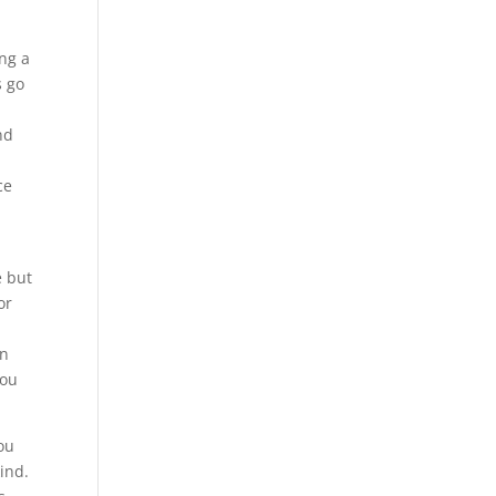
ng a
s go
nd
ce
e but
or
en
you
ou
ind.