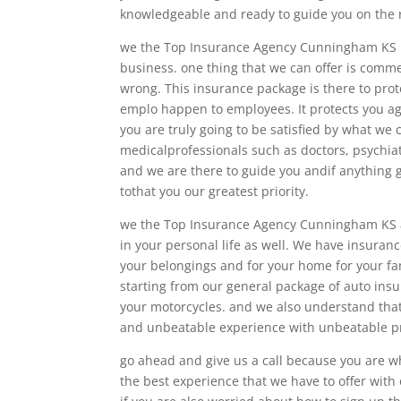
knowledgeable and ready to guide you on the r
we the Top Insurance Agency Cunningham KS be
business. one thing that we can offer is commer
wrong. This insurance package is there to pro
emplo happen to employees. It protects you a
you are truly going to be satisfied by what we c
medicalprofessionals such as doctors, psychiat
and we are there to guide you andif anything 
tothat you our greatest priority.
we the Top Insurance Agency Cunningham KS al
in your personal life as well. We have insura
your belongings and for your home for your fam
starting from our general package of auto ins
your motorcycles. and we also understand that
and unbeatable experience with unbeatable pri
go ahead and give us a call because you are wh
the best experience that we have to offer with