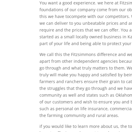
You want a good experience. we here at Fitzs
foundations of our company come from our obs
this we have tocompete with our competitors. 
we can deliver to you unbeatable prices and a
require and the prices that we can offer. You 
started as a small locally owned business in K
part of your life and being able to protect your
We call this the Fitzsimmons difference and 
apart from other independent agencies becaus
go through and what truly matters to them. W
truly will make you happy and satisfied by bei
farmers and ranchers ensure their grain to ca
the struggles that they go through and we ha
community as well and states such as Oklahoma
of our customers and wish to ensure you and b
such as personal on life insurance, commercia
the farming community and rural areas.
if you would like to learn more about us, the