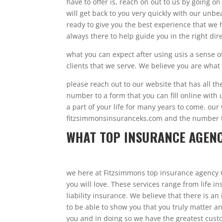
have to offer is, reach on out to us by going on
will get back to you very quickly with our un
ready to give you the best experience that we h
always there to help guide you in the right dir
what you can expect after using usis a sense 
clients that we serve. We believe you are wha
please reach out to our website that has all t
number to a form that you can fill online with 
a part of your life for many years to come. our
fitzsimmonsinsuranceks.com and the number th
WHAT TOP INSURANCE AGENC
we here at Fitzsimmons top insurance agency 
you will love. These services range from life
liability insurance. We believe that there is a
to be able to show you that you truly matter 
you and in doing so we have the greatest cust