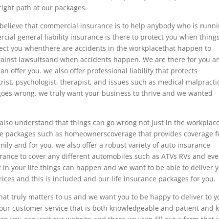
ight path at our packages.
lieve that commercial insurance is to help anybody who is runni
cial general liability insurance is there to protect you when thing
tect you whenthere are accidents in the workplacethat happen to
gainst lawsuitsand when accidents happen. We are there for you a
an offer you. we also offer professional liability that protects
rist, psychologist, therapist, and issues such as medical malpracti
goes wrong. we truly want your business to thrive and we wanted
so understand that things can go wrong not just in the workplac
nce packages such as homeownerscoverage that provides coverage f
ily and for you. we also offer a robust variety of auto insurance
urance to cover any different automobiles such as ATVs RVs and ev
 in your life things can happen and we want to be able to deliver 
ces and this is included and our life insurance packages for you.
at truly matters to us and we want you to be happy to deliver to y
 our customer service that is both knowledgeable and patient and k