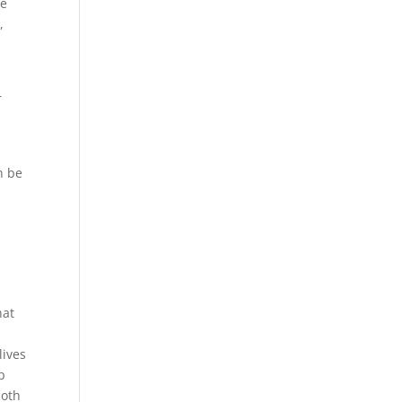
we
,
r
r
n be
hat
lives
p
both