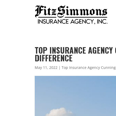
TOP INSURANCE AGENCY 
DIFFERENCE
May 11, 2022
|
Top Insurance Agency Cunnin