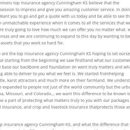
immons top insurance agency Cunningham KS believe that the
ession to impress and give you amazing customer service. In doi
Want you to go and get a quote with us today and be able to see th
n unmatchable experience when it comes to all the services that w
are truly going to love how much we can offer you no matter what. 
ansas and we are continuing to expand to this day by wanting to be
 assets that you work so hard for.
we are the top insurance agency Cunningham KS hoping to set ourse
e starting from the beginning we saw firsthand what our custome
e base our backbone and foundation on went truly matters and wh
ng able to deliver to you what we feel is. We started fromhelping
ttle, karst attractors and much more on their farmland. We unders
ve expanded to people not just of the world community but the urb
, Missouri, and Colorado.,, we want this difference to be known to
e a part of protecting what matters truly to you with our packages
l insurance, and crop and livestock insurance thatprotects those a
 top insurance agency Cunningham KS, and what the difference that