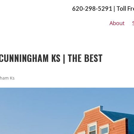
620-298-5291 | Toll F
About
CUNNINGHAM KS | THE BEST
gham Ks