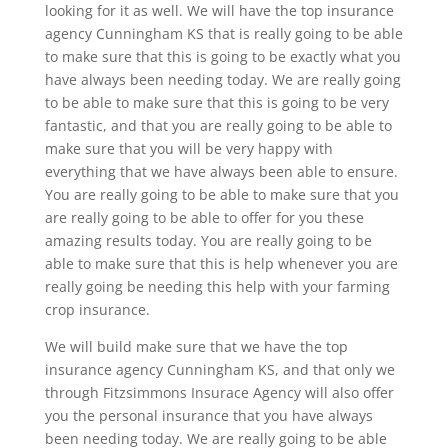
looking for it as well. We will have the top insurance
agency Cunningham KS that is really going to be able
to make sure that this is going to be exactly what you
have always been needing today. We are really going
to be able to make sure that this is going to be very
fantastic, and that you are really going to be able to
make sure that you will be very happy with
everything that we have always been able to ensure.
You are really going to be able to make sure that you
are really going to be able to offer for you these
amazing results today. You are really going to be
able to make sure that this is help whenever you are
really going be needing this help with your farming
crop insurance.
We will build make sure that we have the top
insurance agency Cunningham KS, and that only we
through Fitzsimmons Insurace Agency will also offer
you the personal insurance that you have always
been needing today. We are really going to be able