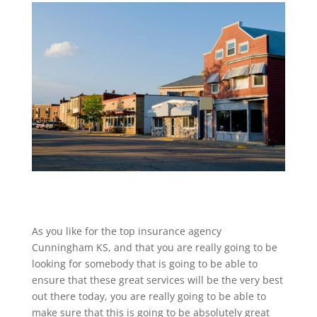
As you like for the top insurance agency
Cunningham KS, and that you are really going to be
looking for somebody that is going to be able to
ensure that these great services will be the very best
out there today, you are really going to be able to
make sure that this is going to be absolutely great