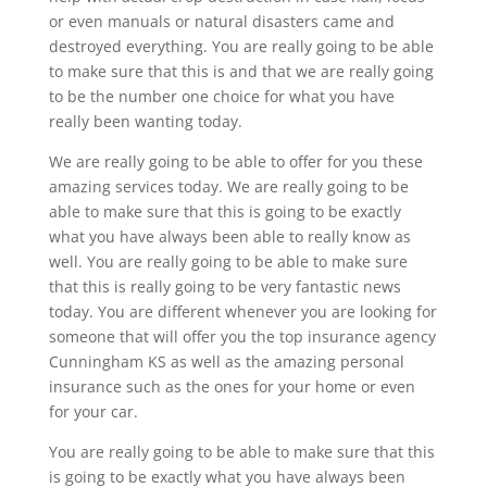
or even manuals or natural disasters came and
destroyed everything. You are really going to be able
to make sure that this is and that we are really going
to be the number one choice for what you have
really been wanting today.
We are really going to be able to offer for you these
amazing services today. We are really going to be
able to make sure that this is going to be exactly
what you have always been able to really know as
well. You are really going to be able to make sure
that this is really going to be very fantastic news
today. You are different whenever you are looking for
someone that will offer you the top insurance agency
Cunningham KS as well as the amazing personal
insurance such as the ones for your home or even
for your car.
You are really going to be able to make sure that this
is going to be exactly what you have always been