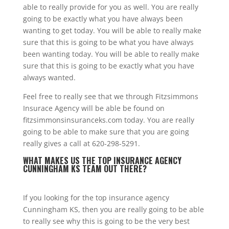
able to really provide for you as well. You are really
going to be exactly what you have always been
wanting to get today. You will be able to really make
sure that this is going to be what you have always
been wanting today. You will be able to really make
sure that this is going to be exactly what you have
always wanted.
Feel free to really see that we through Fitzsimmons
Insurace Agency will be able be found on
fitzsimmonsinsuranceks.com today. You are really
going to be able to make sure that you are going
really gives a call at 620-298-5291.
WHAT MAKES US THE TOP INSURANCE AGENCY
CUNNINGHAM KS TEAM OUT THERE?
If you looking for the top insurance agency
Cunningham KS, then you are really going to be able
to really see why this is going to be the very best