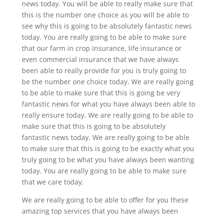
news today. You will be able to really make sure that
this is the number one choice as you will be able to
see why this is going to be absolutely fantastic news
today. You are really going to be able to make sure
that our farm in crop insurance, life insurance or
even commercial insurance that we have always
been able to really provide for you is truly going to
be the number one choice today. We are really going
to be able to make sure that this is going be very
fantastic news for what you have always been able to
really ensure today. We are really going to be able to
make sure that this is going to be absolutely
fantastic news today. We are really going to be able
to make sure that this is going to be exactly what you
truly going to be what you have always been wanting
today. You are really going to be able to make sure
that we care today.
We are really going to be able to offer for you these
amazing top services that you have always been