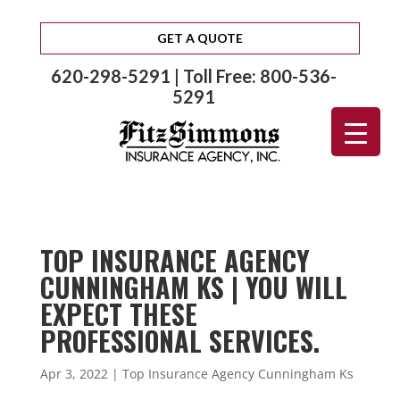
GET A QUOTE
620-298-5291 | Toll Free: 800-536-
5291
TOP INSURANCE AGENCY
CUNNINGHAM KS | YOU WILL
EXPECT THESE
PROFESSIONAL SERVICES.
Apr 3, 2022
|
Top Insurance Agency Cunningham Ks