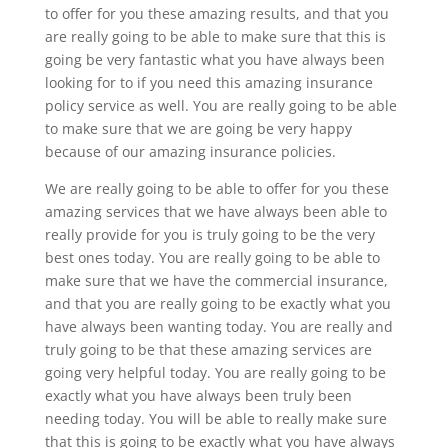
to offer for you these amazing results, and that you
are really going to be able to make sure that this is
going be very fantastic what you have always been
looking for to if you need this amazing insurance
policy service as well. You are really going to be able
to make sure that we are going be very happy
because of our amazing insurance policies.
We are really going to be able to offer for you these
amazing services that we have always been able to
really provide for you is truly going to be the very
best ones today. You are really going to be able to
make sure that we have the commercial insurance,
and that you are really going to be exactly what you
have always been wanting today. You are really and
truly going to be that these amazing services are
going very helpful today. You are really going to be
exactly what you have always been truly been
needing today. You will be able to really make sure
that this is going to be exactly what you have always