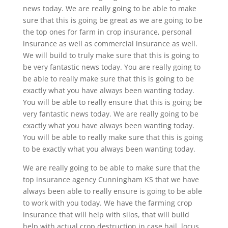
news today. We are really going to be able to make
sure that this is going be great as we are going to be
the top ones for farm in crop insurance, personal
insurance as well as commercial insurance as well.
We will build to truly make sure that this is going to
be very fantastic news today. You are really going to
be able to really make sure that this is going to be
exactly what you have always been wanting today.
You will be able to really ensure that this is going be
very fantastic news today. We are really going to be
exactly what you have always been wanting today.
You will be able to really make sure that this is going
to be exactly what you always been wanting today.
We are really going to be able to make sure that the
top insurance agency Cunningham KS that we have
always been able to really ensure is going to be able
to work with you today. We have the farming crop
insurance that will help with silos, that will build
help with actual crop destruction in case hail, locus