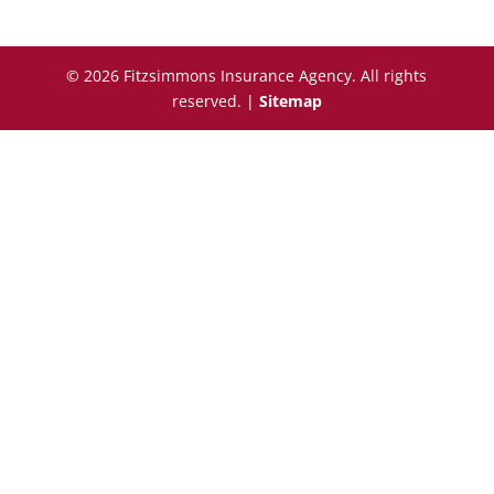
© 2026 Fitzsimmons Insurance Agency. All rights
reserved. |
Sitemap