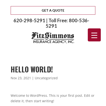
GET A QUOTE
620-298-5291 | Toll Free: 800-536-
5291
HELLO WORLD!
Nov 23, 2021
|
Uncategorized
Welcome to WordPress. This is your first post. Edit or
delete it, then start writing!